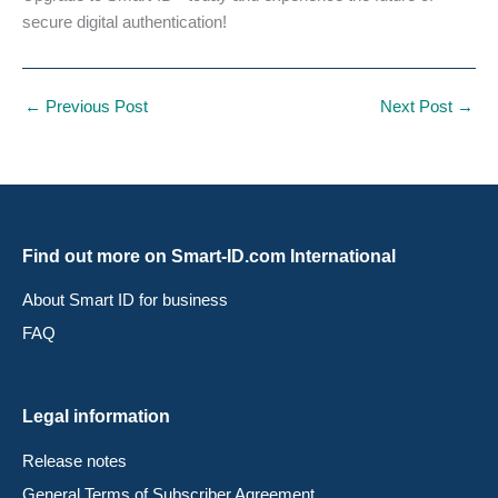
secure digital authentication!
←
Previous Post
Next Post
→
Find out more on Smart-ID.com International
About Smart ID for business
FAQ
Legal information
Release notes
General Terms of Subscriber Agreement