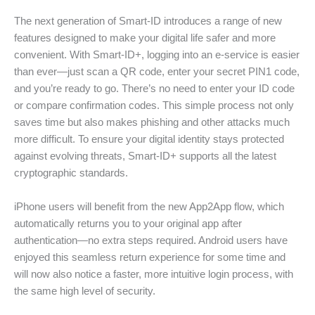
The next generation of Smart-ID introduces a range of new
features designed to make your digital life safer and more
convenient. With Smart-ID+, logging into an e-service is easier
than ever—just scan a QR code, enter your secret PIN1 code,
and you’re ready to go. There’s no need to enter your ID code
or compare confirmation codes. This simple process not only
saves time but also makes phishing and other attacks much
more difficult. To ensure your digital identity stays protected
against evolving threats, Smart-ID+ supports all the latest
cryptographic standards.
iPhone users will benefit from the new App2App flow, which
automatically returns you to your original app after
authentication—no extra steps required. Android users have
enjoyed this seamless return experience for some time and
will now also notice a faster, more intuitive login process, with
the same high level of security.