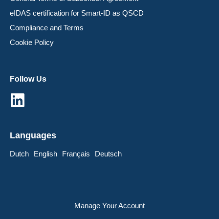
eIDAS certification for Smart-ID as QSCD
Compliance and Terms
Cookie Policy
Follow Us
Languages
Dutch
English
Français
Deutsch
Manage Your Account