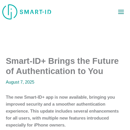
Skip
to
content
Smart-ID+ Brings the Future
of Authentication to You
August 7, 2025
The new Smart-ID+ app is now available, bringing you
improved security and a smoother authentication
experience. This update includes several enhancements
for all users, with multiple new features introduced
especially for iPhone owners.