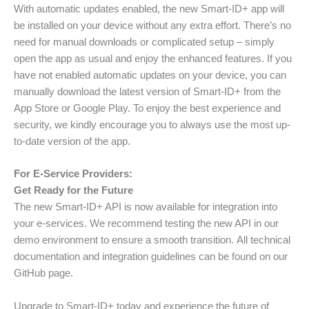
With automatic updates enabled, the new Smart-ID+ app will
be installed on your device without any extra effort. There’s no
need for manual downloads or complicated setup – simply
open the app as usual and enjoy the enhanced features. If you
have not enabled automatic updates on your device, you can
manually download the latest version of Smart-ID+ from the
App Store or Google Play. To enjoy the best experience and
security, we kindly encourage you to always use the most up-
to-date version of the app.
For E-Service Providers:
Get Ready for the Future
The new Smart-ID+ API is now available for integration into
your e-services. We recommend testing the new API in our
demo environment to ensure a smooth transition. All technical
documentation and integration guidelines can be found on our
GitHub page.
Upgrade to Smart-ID+ today and experience the future of