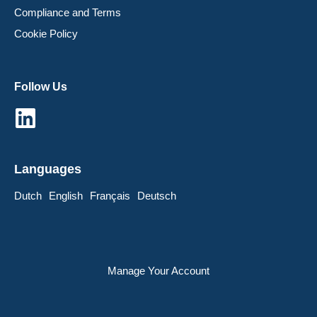
Compliance and Terms
Cookie Policy
Follow Us
Languages
Dutch
English
Français
Deutsch
Manage Your Account