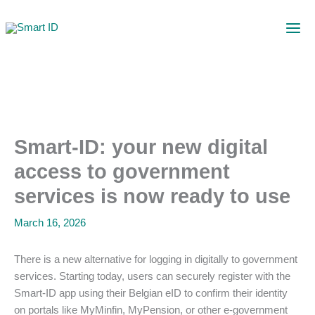
Skip
to
content
Smart-ID: your new digital
access to government
services is now ready to use
March 16, 2026
There is a new alternative for logging in digitally to government
services. Starting today, users can securely register with the
Smart-ID app using their Belgian eID to confirm their identity
on portals like MyMinfin, MyPension, or other e-government