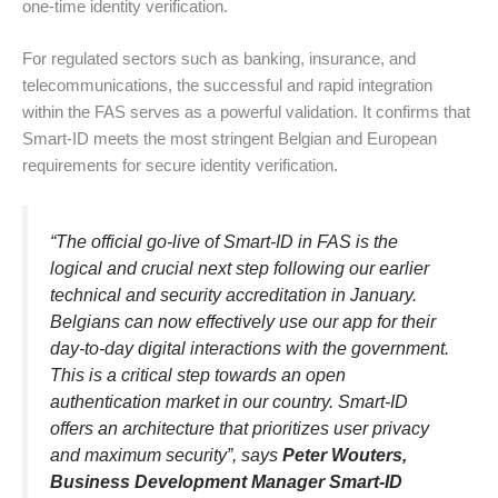
one-time identity verification.
For regulated sectors such as banking, insurance, and
telecommunications, the successful and rapid integration
within the FAS serves as a powerful validation. It confirms that
Smart-ID meets the most stringent Belgian and European
requirements for secure identity verification.
“
The official go-live of Smart-ID in FAS is the
logical and crucial next step following our earlier
technical and security accreditation in January.
Belgians can now effectively use our app for their
day-to-day digital interactions with the government.
This is a critical step towards an open
authentication market in our country. Smart-ID
offers an architecture that prioritizes user privacy
and maximum security
”, says
Peter Wouters,
Business Development Manager Smart-ID