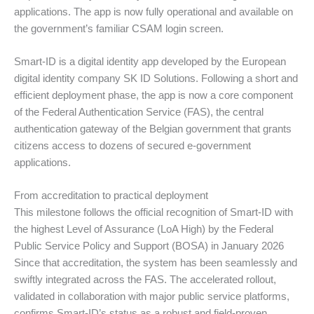
applications. The app is now fully operational and available on
the government’s familiar CSAM login screen.
Smart-ID is a digital identity app developed by the European
digital identity company SK ID Solutions. Following a short and
efficient deployment phase, the app is now a core component
of the Federal Authentication Service (FAS), the central
authentication gateway of the Belgian government that grants
citizens access to dozens of secured e-government
applications.
From accreditation to practical deployment
This milestone follows the official recognition of Smart-ID with
the highest Level of Assurance (LoA High) by the Federal
Public Service Policy and Support (BOSA) in January 2026
Since that accreditation, the system has been seamlessly and
swiftly integrated across the FAS. The accelerated rollout,
validated in collaboration with major public service platforms,
confirms Smart-ID’s status as a robust and field-proven