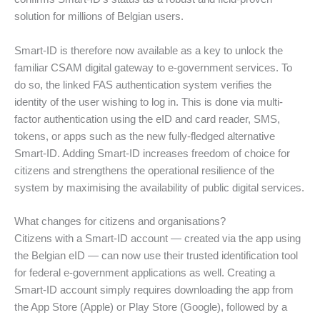
solution for millions of Belgian users.
Smart-ID is therefore now available as a key to unlock the
familiar CSAM digital gateway to e-government services. To
do so, the linked FAS authentication system verifies the
identity of the user wishing to log in. This is done via multi-
factor authentication using the eID and card reader, SMS,
tokens, or apps such as the new fully-fledged alternative
Smart-ID. Adding Smart-ID increases freedom of choice for
citizens and strengthens the operational resilience of the
system by maximising the availability of public digital services.
What changes for citizens and organisations?
Citizens with a Smart-ID account — created via the app using
the Belgian eID — can now use their trusted identification tool
for federal e-government applications as well. Creating a
Smart-ID account simply requires downloading the app from
the App Store (Apple) or Play Store (Google), followed by a