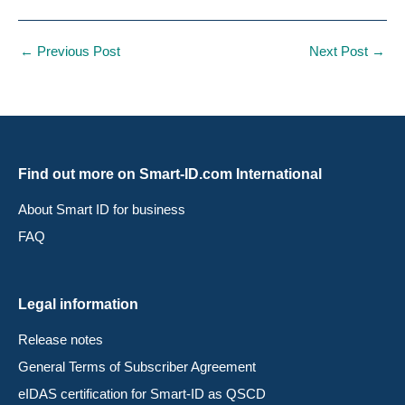
←
Previous Post
Next Post
→
Find out more on Smart-ID.com International
About Smart ID for business
FAQ
Legal information
Release notes
General Terms of Subscriber Agreement
eIDAS certification for Smart-ID as QSCD