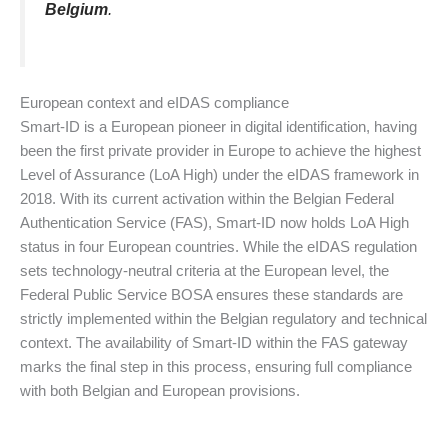
Belgium
.
European context and eIDAS compliance
Smart-ID is a European pioneer in digital identification, having
been the first private provider in Europe to achieve the highest
Level of Assurance (LoA High) under the eIDAS framework in
2018. With its current activation within the Belgian Federal
Authentication Service (FAS), Smart-ID now holds LoA High
status in four European countries. While the eIDAS regulation
sets technology-neutral criteria at the European level, the
Federal Public Service BOSA ensures these standards are
strictly implemented within the Belgian regulatory and technical
context. The availability of Smart-ID within the FAS gateway
marks the final step in this process, ensuring full compliance
with both Belgian and European provisions.